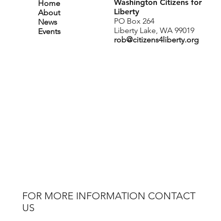
Washington Citizens for
Home
Liberty
About
PO Box 264
News
Liberty Lake, WA 99019
Events
rob@citizens4liberty.org
FOR MORE INFORMATION CONTACT
US