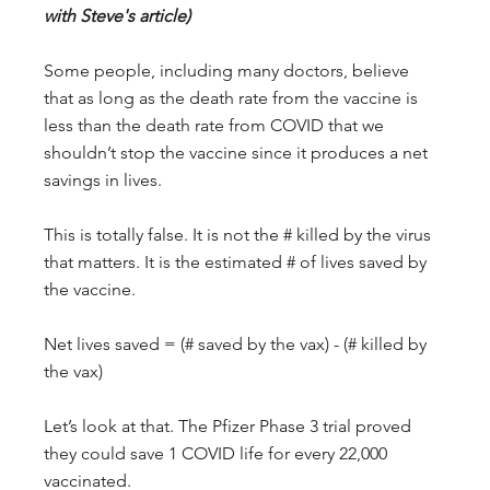
with Steve's article)
Some people, including many doctors, believe 
that as long as the death rate from the vaccine is 
less than the death rate from COVID that we 
shouldn’t stop the vaccine since it produces a net 
savings in lives.
This is totally false. It is not the # killed by the virus 
that matters. It is the estimated # of lives saved by 
the vaccine.
Net lives saved = (# saved by the vax) - (# killed by 
the vax)
Let’s look at that. The Pfizer Phase 3 trial proved 
they could save 1 COVID life for every 22,000 
vaccinated.