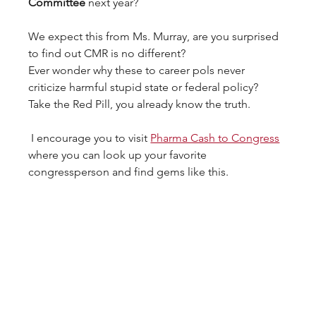
Committee
 next year? 
We expect this from Ms. Murray, are you surprised 
to find out CMR is no different? 
Ever wonder why these to career pols never 
criticize harmful stupid state or federal policy?  
Take the Red Pill, you already know the truth.
 I encourage you to visit 
Pharma Cash to Congress
where you can look up your favorite 
congressperson and find gems like this.