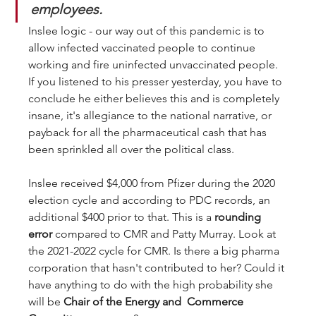
employees.
Inslee logic - our way out of this pandemic is to 
allow infected vaccinated people to continue 
working and fire uninfected unvaccinated people. 
If you listened to his presser yesterday, you have to 
conclude he either believes this and is completely 
insane, it's allegiance to the national narrative, or 
payback for all the pharmaceutical cash that has 
been sprinkled all over the political class. 
Inslee received $4,000 from Pfizer during the 2020 
election cycle and according to PDC records, an 
additional $400 prior to that. This is a 
rounding 
error
 compared to CMR and Patty Murray. Look at 
the 2021-2022 cycle for CMR. Is there a big pharma 
corporation that hasn't contributed to her? Could it 
have anything to do with the high probability she 
will be 
Chair of the Energy and  Commerce 