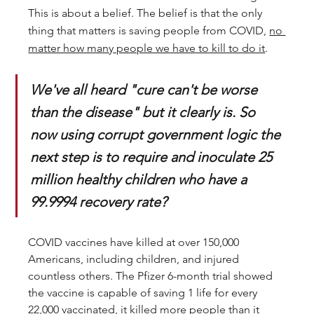
This is about a belief. The belief is that the only 
thing that matters is saving people from COVID, 
no 
matter how many people we have to kill to do it
. 
We've all heard "cure can't be worse 
than the disease" but it clearly is. So 
now using corrupt government logic the 
next step is to require and inoculate 25 
million healthy children who have a 
99.9994 recovery rate? 
COVID vaccines have killed at over 150,000 
Americans, including children, and injured 
countless others. The Pfizer 6-month trial showed 
the vaccine is capable of saving 1 life for every 
22,000 vaccinated, it killed more people than it 