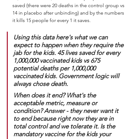
saved (there were 20 deaths in the control group vs 
14 in placebo after unbinding) and by the numbers 
it kills 15 people for every 1 it saves. 
Using this data here's what we can 
expect to happen when they require the 
jab for the kids. 45 lives saved for every 
1,000,000 vaccinated kids vs 675 
potential deaths per 1,000,000 
vaccinated kids. 
Government logic will 
always chose death
. 
When does it end? What's the 
acceptable metric, measure or 
condition? Answer - they never want it 
to end because right now they are in 
total control and we tolerate it. Is the 
mandatory vaccine for the kids your 