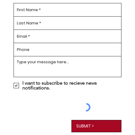
I want to subscribe to recieve news
notifications.
SUBMIT >