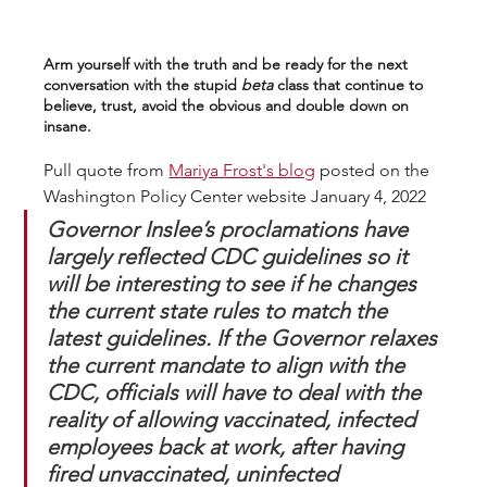
Arm yourself with the truth and be ready for the next 
conversation with the stupid 
beta
 class that continue to 
believe, trust, avoid the obvious and double down on 
insane.
Pull quote from 
Mariya Frost's blog
 posted on the 
Washington Policy Center website January 4, 2022
Governor Inslee’s proclamations have 
largely reflected CDC guidelines so it 
will be interesting to see if he changes 
the current state rules to match the 
latest guidelines. If the Governor relaxes 
the current mandate to align with the 
CDC, officials will have to deal with the 
reality of allowing vaccinated, infected 
employees back at work, after having 
fired unvaccinated, uninfected 