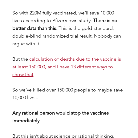
So with 220M fully vaccinated, we’ll save 10,000 
lives according to Pfizer’s own study. 
There is no 
better data than this
. This is the gold-standard, 
double-blind randomized trial result. Nobody can 
argue with it.
But the 
calculation of deaths due to the vaccine is 
at least 150,000, and I have 13 different ways to 
show that
.
So we’ve killed over 150,000 people to maybe save 
10,000 lives.
Any rational person would stop the vaccines 
immediately.
But this isn’t about science or rational thinking. 