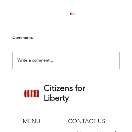
Comments
Write a comment...
Federal Vaccine Mandate Lawsuit Update
Citizens for
and Grant Comments on the Northshore
Health System Settlement
Liberty
MENU
CONTACT US