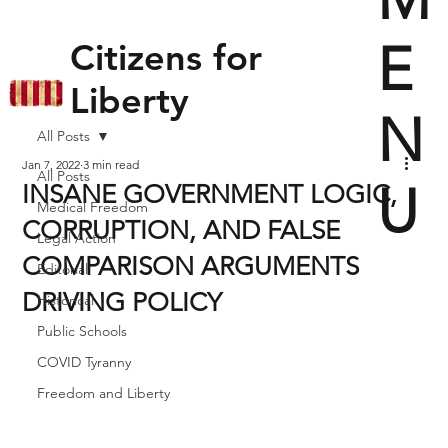
E
Citizens for
Liberty
N
All Posts
Jan 7, 2022
3 min read
All Posts
U
INSANE GOVERNMENT LOGIC,
Medical Freedom
CORRUPTION, AND FALSE
Legal Action
COMPARISON ARGUMENTS
Editorial
DRIVING POLICY
Historical
Public Schools
COVID Tyranny
Freedom and Liberty