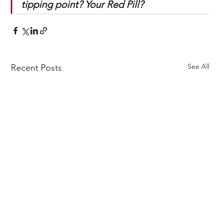
tipping point? Your Red Pill?
See All
Recent Posts