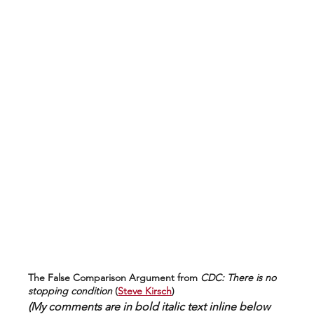
The False Comparison Argument from 
CDC: There is no 
stopping condition
 (
Steve Kirsch
)
(My comments are in bold italic text inline below 